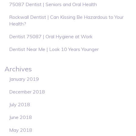
75087 Dentist | Seniors and Oral Health
Rockwall Dentist | Can Kissing Be Hazardous to Your
Health?
Dentist 75087 | Oral Hygiene at Work
Dentist Near Me | Look 10 Years Younger
Archives
January 2019
December 2018
July 2018
June 2018
May 2018