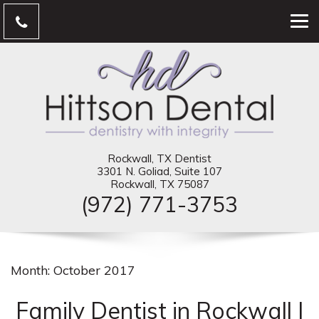
Rockwall, TX Dentist
3301 N. Goliad, Suite 107
Rockwall, TX 75087
(972) 771-3753
Month:
October 2017
Family Dentist in Rockwall |