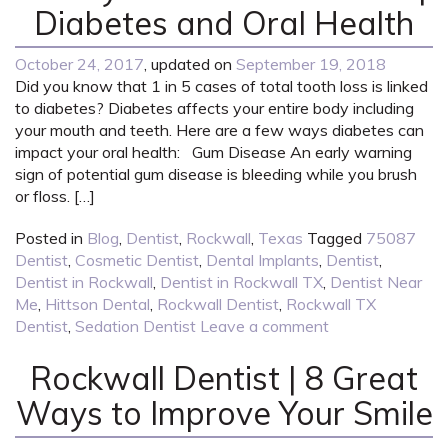
Diabetes and Oral Health
October 24, 2017
, updated on
September 19, 2018
Did you know that 1 in 5 cases of total tooth loss is linked
to diabetes? Diabetes affects your entire body including
your mouth and teeth. Here are a few ways diabetes can
impact your oral health: Gum Disease An early warning
sign of potential gum disease is bleeding while you brush
or floss. […]
Posted in
Blog
,
Dentist
,
Rockwall
,
Texas
Tagged
75087
Dentist
,
Cosmetic Dentist
,
Dental Implants
,
Dentist
,
Dentist in Rockwall
,
Dentist in Rockwall TX
,
Dentist Near
Me
,
Hittson Dental
,
Rockwall Dentist
,
Rockwall TX
Dentist
,
Sedation Dentist
Leave a comment
Rockwall Dentist | 8 Great
Ways to Improve Your Smile