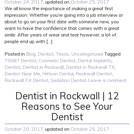
October 24, 2017
, updated on
October 25, 2017
We all know the importance of making a great first
impression. Whether you’re going into a job interview or
about to go on your first date with someone new, you
want to have the confidence that comes with a great
smile. After years of wear and tear however, a lot of
people end up with […]
Posted in
Blog
,
Dentist
,
Texas
,
Uncategorized
Tagged
75087 Dentist
,
Cosmetic Dentist
,
Dental Implants
,
Dentist
,
Dentist in Rockwall
,
Dentist in Rockwall TX
,
Dentist Near Me
,
Hittson Dental
,
Rockwall Dentist
,
Rockwall TX Dentist
,
Sedation Dentist
Leave a comment
Dentist in Rockwall | 12
Reasons to See Your
Dentist
October 20, 2017
, updated on
October 25, 2017