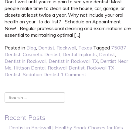
Don’t wait until you’re in pain to see your dentist! Most
people make time to clean out the house, car, garage, or
closets at least twice a year. Why not include your oral
health on your “to do” list? Schedule an Appointment
Now! Regular professional cleaning and examinations are
essential to maintaining optimal […]
Posted in
Blog
,
Dentist
,
Rockwall
,
Texas
Tagged
75087
Dentist
,
Cosmetic Dentist
,
Dental Implants
,
Dentist
,
Dentist in Rockwall
,
Dentist in Rockwall TX
,
Dentist Near
Me
,
Hittson Dental
,
Rockwall Dentist
,
Rockwall TX
Dentist
,
Sedation Dentist
1 Comment
Recent Posts
Dentist in Rockwall | Healthy Snack Choices for Kids