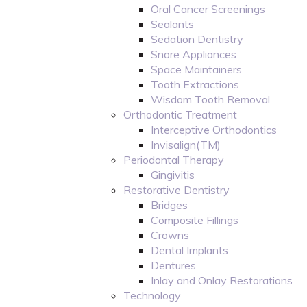
Oral Cancer Screenings
Sealants
Sedation Dentistry
Snore Appliances
Space Maintainers
Tooth Extractions
Wisdom Tooth Removal
Orthodontic Treatment
Interceptive Orthodontics
Invisalign(TM)
Periodontal Therapy
Gingivitis
Restorative Dentistry
Bridges
Composite Fillings
Crowns
Dental Implants
Dentures
Inlay and Onlay Restorations
Technology