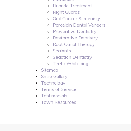
Fluoride Treatment
Night Guards
Oral Cancer Screenings
Porcelain Dental Veneers
Preventive Dentistry
Restorative Dentistry
Root Canal Therapy
Sealants
Sedation Dentistry
Teeth Whitening
Sitemap
Smile Gallery
Technology
Terms of Service
Testimonials
Town Resources