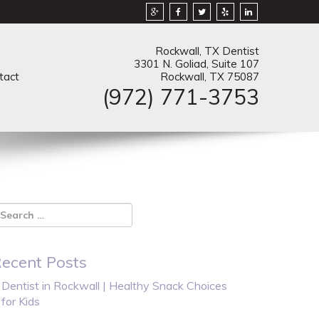
Rockwall, TX Dentist
3301 N. Goliad, Suite 107
tact
Rockwall, TX 75087
(972) 771-3753
ecent Posts
Dentist in Rockwall | Healthy Snack Choices
for Kids