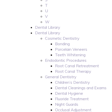
T
U
V
W
Dental Library
Dental Library
Cosmetic Dentistry
Bonding
Porcelain Veneers
Teeth Whitening
Endodontic Procedures
Root Canal Retreatment
Root Canal Therapy
General Dentistry
Children’s Dentistry
Dental Cleanings and Exams
Dental Hygiene
Fluoride Treatment
Night Guards
Occlusal Adjustment