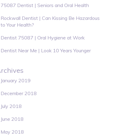
75087 Dentist | Seniors and Oral Health
Rockwall Dentist | Can Kissing Be Hazardous
to Your Health?
Dentist 75087 | Oral Hygiene at Work
Dentist Near Me | Look 10 Years Younger
rchives
January 2019
December 2018
July 2018
June 2018
May 2018