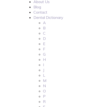
About Us
Blog
Contact
Dental Dictionary
A
B
C
D
E
F
G
H
I
J
L
M
N
O
P
R
S