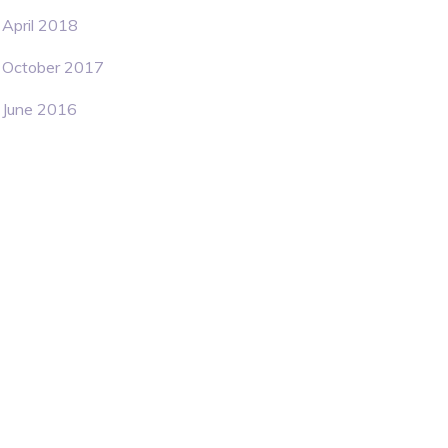
April 2018
October 2017
June 2016