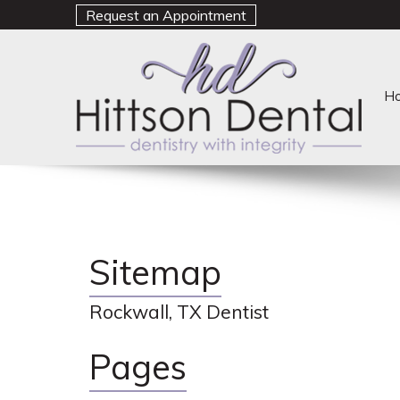
Request an Appointment
H
Sitemap
Rockwall, TX Dentist
Pages