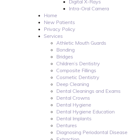
Digital X-Rays
Intra-Oral Camera
Home
New Patients
Privacy Policy
Services
Athletic Mouth Guards
Bonding
Bridges
Children’s Dentistry
Composite Fillings
Cosmetic Dentistry
Deep Cleaning
Dental Cleanings and Exams
Dental Crowns
Dental Hygiene
Dental Hygiene Education
Dental Implants
Dentures
Diagnosing Periodontal Disease
Extraction