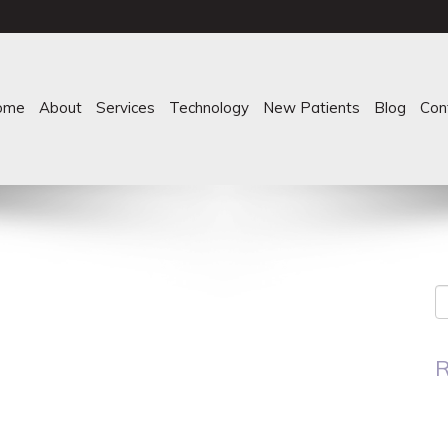
ome
About
Services
Technology
New Patients
Blog
Con
R