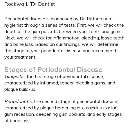
Rockwall, TX Dentist
Periodontal disease is diagnosed by Dr. Hittson or a
hygienist through a series of tests. First, we will check the
depth of the gum pockets between your teeth and gums.
Next, we will check for inflammation, bleeding, loose teeth,
and bone loss. Based on our findings, we will determine
the stage of your periodontal disease and recommend
your treatment.
Stages of Periodontal Disease
Gingivitis:
the first stage of periodontal disease,
characterized by inflamed, tender, bleeding gums, and
plaque build-up.
Periodontitis:
the second stage of periodontal disease,
characterized by plaque hardening into calculus (tartar),
gum recession, deepening gum pockets, and early stages
of bone loss.