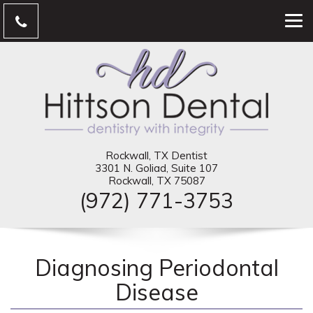
Rockwall, TX Dentist
3301 N. Goliad, Suite 107
Rockwall, TX 75087
(972) 771-3753
Diagnosing Periodontal
Disease