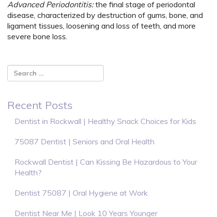
Advanced Periodontitis:
the final stage of periodontal
disease, characterized by destruction of gums, bone, and
ligament tissues, loosening and loss of teeth, and more
severe bone loss.
Recent Posts
Dentist in Rockwall | Healthy Snack Choices for Kids
75087 Dentist | Seniors and Oral Health
Rockwall Dentist | Can Kissing Be Hazardous to Your
Health?
Dentist 75087 | Oral Hygiene at Work
Dentist Near Me | Look 10 Years Younger