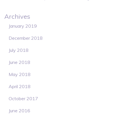
Archives
January 2019
December 2018
July 2018
June 2018
May 2018
April 2018
October 2017
June 2016