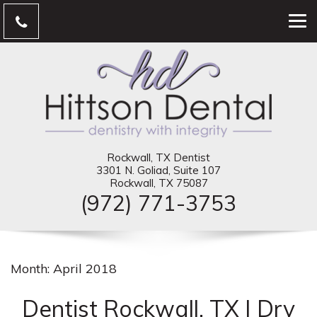
Rockwall, TX Dentist
3301 N. Goliad, Suite 107
Rockwall, TX 75087
(972) 771-3753
Month:
April 2018
Dentist Rockwall, TX | Dry