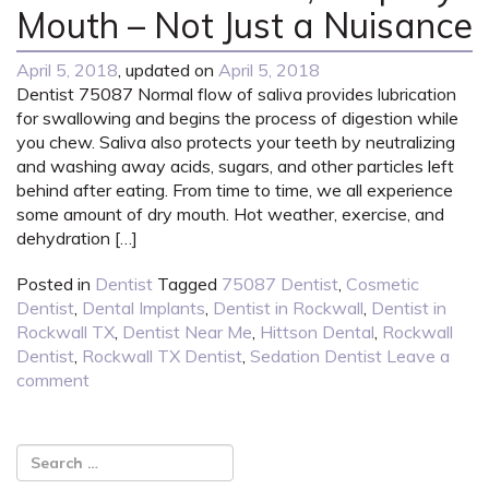
Mouth – Not Just a Nuisance
April 5, 2018
, updated on
April 5, 2018
Dentist 75087 Normal flow of saliva provides lubrication
for swallowing and begins the process of digestion while
you chew. Saliva also protects your teeth by neutralizing
and washing away acids, sugars, and other particles left
behind after eating. From time to time, we all experience
some amount of dry mouth. Hot weather, exercise, and
dehydration […]
Posted in
Dentist
Tagged
75087 Dentist
,
Cosmetic
Dentist
,
Dental Implants
,
Dentist in Rockwall
,
Dentist in
Rockwall TX
,
Dentist Near Me
,
Hittson Dental
,
Rockwall
Dentist
,
Rockwall TX Dentist
,
Sedation Dentist
Leave a
comment