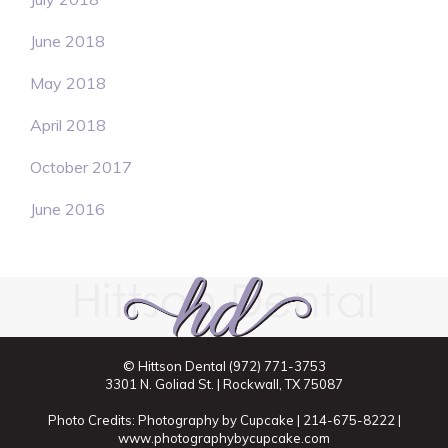
June 2018
May 2018
April 2018
October 2017
June 2016
© Hittson Dental
(972) 771-3753
3301 N. Goliad St. | Rockwall, TX 75087
Photo Credits: Photography by Cupcake | 214-675-8222 |
www.photographybycupcake.com