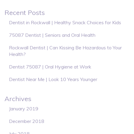
Recent Posts
Dentist in Rockwall | Healthy Snack Choices for Kids
75087 Dentist | Seniors and Oral Health
Rockwall Dentist | Can Kissing Be Hazardous to Your
Health?
Dentist 75087 | Oral Hygiene at Work
Dentist Near Me | Look 10 Years Younger
Archives
January 2019
December 2018
July 2018