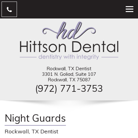
Rockwall, TX Dentist
3301 N. Goliad, Suite 107
Rockwall, TX 75087
(972) 771-3753
Night Guards
Rockwall, TX Dentist