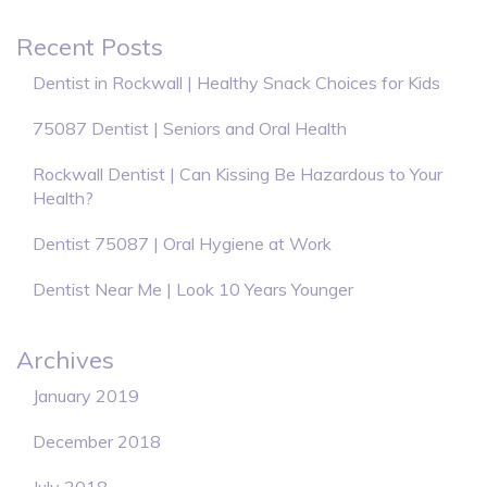
Recent Posts
Dentist in Rockwall | Healthy Snack Choices for Kids
75087 Dentist | Seniors and Oral Health
Rockwall Dentist | Can Kissing Be Hazardous to Your
Health?
Dentist 75087 | Oral Hygiene at Work
Dentist Near Me | Look 10 Years Younger
Archives
January 2019
December 2018