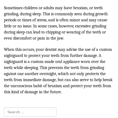
Sometimes children or adults may have bruxism, or teeth
grinding, during sleep. This is commonly seen during growth
periods or times of stress, and is often minor and may cause
little or no issue. In some cases, however, excessive grinding
during sleep can lead to chipping or wearing of the teeth or
even discomfort or pain in the jaw.
When this occurs, your dentist may advise the use of a custom
nightguard to protect your teeth from further damage. A
nightguard is a custom-made oral appliance worn over the
teeth while sleeping. This prevents the teeth from grinding
against one another overnight, which not only protects the
teeth from immediate damage, but can also serve to help break
the unconscious habit of bruxism and protect your teeth from
this kind of damage in the future.