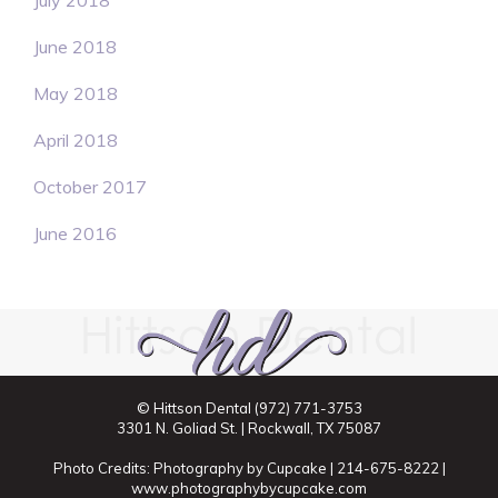
July 2018
June 2018
May 2018
April 2018
October 2017
June 2016
© Hittson Dental
(972) 771-3753
3301 N. Goliad St. | Rockwall, TX 75087
Photo Credits: Photography by Cupcake | 214-675-8222 |
www.photographybycupcake.com