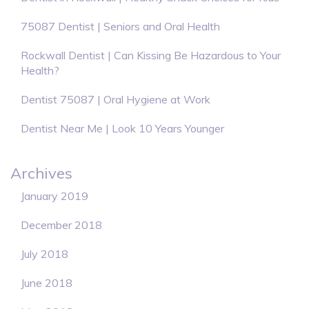
75087 Dentist | Seniors and Oral Health
Rockwall Dentist | Can Kissing Be Hazardous to Your
Health?
Dentist 75087 | Oral Hygiene at Work
Dentist Near Me | Look 10 Years Younger
Archives
January 2019
December 2018
July 2018
June 2018