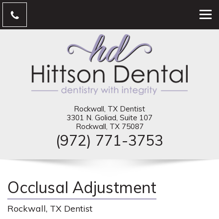
Rockwall, TX Dentist
3301 N. Goliad, Suite 107
Rockwall, TX 75087
(972) 771-3753
Occlusal Adjustment
Rockwall, TX Dentist