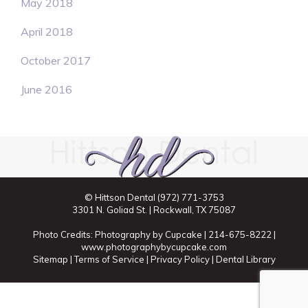
May 2018
April 2018
October 2017
June 2016
© Hittson Dental
(972) 771-3753
3301 N. Goliad St. | Rockwall, TX 75087
Photo Credits: Photography by Cupcake | 214-675-8222 |
www.photographybycupcake.com
Sitemap
|
Terms of Service
|
Privacy Policy
|
Dental Library