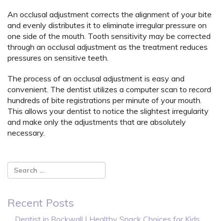
An occlusal adjustment corrects the alignment of your bite
and evenly distributes it to eliminate irregular pressure on
one side of the mouth. Tooth sensitivity may be corrected
through an occlusal adjustment as the treatment reduces
pressures on sensitive teeth.
The process of an occlusal adjustment is easy and
convenient. The dentist utilizes a computer scan to record
hundreds of bite registrations per minute of your mouth.
This allows your dentist to notice the slightest irregularity
and make only the adjustments that are absolutely
necessary.
Recent Posts
Dentist in Rockwall | Healthy Snack Choices for Kids