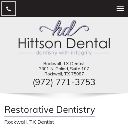
Rockwall, TX Dentist
3301 N. Goliad, Suite 107
Rockwall, TX 75087
(972) 771-3753
Restorative Dentistry
Rockwall, TX Dentist