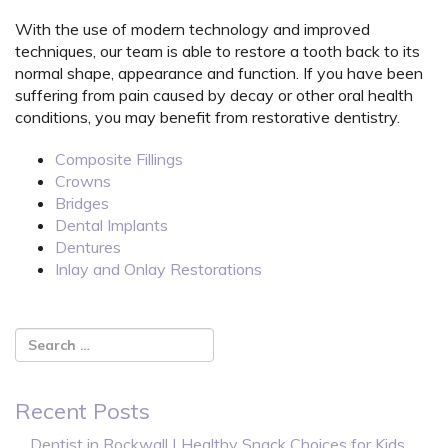
With the use of modern technology and improved
techniques, our team is able to restore a tooth back to its
normal shape, appearance and function. If you have been
suffering from pain caused by decay or other oral health
conditions, you may benefit from restorative dentistry.
Composite Fillings
Crowns
Bridges
Dental Implants
Dentures
Inlay and Onlay Restorations
Recent Posts
Dentist in Rockwall | Healthy Snack Choices for Kids