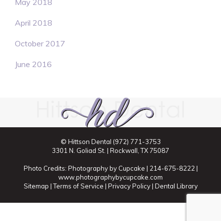
May 2018
April 2018
October 2017
June 2016
© Hittson Dental
(972) 771-3753
3301 N. Goliad St. | Rockwall, TX 75087
Photo Credits: Photography by Cupcake | 214-675-8222 |
www.photographybycupcake.com
Sitemap
|
Terms of Service
|
Privacy Policy
|
Dental Library