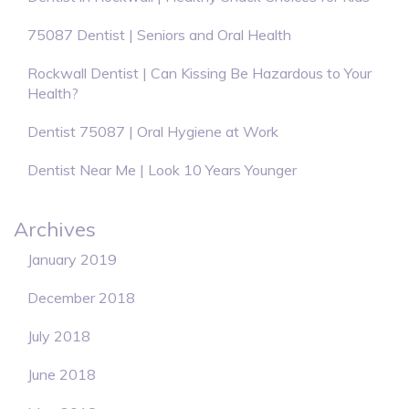
75087 Dentist | Seniors and Oral Health
Rockwall Dentist | Can Kissing Be Hazardous to Your
Health?
Dentist 75087 | Oral Hygiene at Work
Dentist Near Me | Look 10 Years Younger
Archives
January 2019
December 2018
July 2018
June 2018