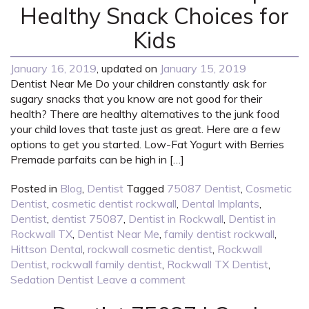
Healthy Snack Choices for
Kids
January 16, 2019
, updated on
January 15, 2019
Dentist Near Me Do your children constantly ask for
sugary snacks that you know are not good for their
health? There are healthy alternatives to the junk food
your child loves that taste just as great. Here are a few
options to get you started. Low-Fat Yogurt with Berries
Premade parfaits can be high in […]
Posted in
Blog
,
Dentist
Tagged
75087 Dentist
,
Cosmetic
Dentist
,
cosmetic dentist rockwall
,
Dental Implants
,
Dentist
,
dentist 75087
,
Dentist in Rockwall
,
Dentist in
Rockwall TX
,
Dentist Near Me
,
family dentist rockwall
,
Hittson Dental
,
rockwall cosmetic dentist
,
Rockwall
Dentist
,
rockwall family dentist
,
Rockwall TX Dentist
,
Sedation Dentist
Leave a comment