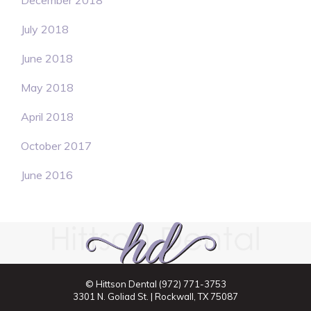
December 2018
July 2018
June 2018
May 2018
April 2018
October 2017
June 2016
© Hittson Dental
(972) 771-3753
3301 N. Goliad St. | Rockwall, TX 75087