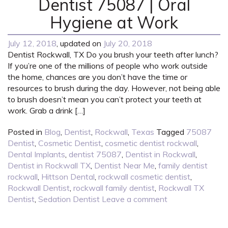
Dentist 75087 | Oral
Hygiene at Work
July 12, 2018
, updated on
July 20, 2018
Dentist Rockwall, TX Do you brush your teeth after lunch?
If you’re one of the millions of people who work outside
the home, chances are you don’t have the time or
resources to brush during the day. However, not being able
to brush doesn’t mean you can’t protect your teeth at
work. Grab a drink […]
Posted in
Blog
,
Dentist
,
Rockwall
,
Texas
Tagged
75087
Dentist
,
Cosmetic Dentist
,
cosmetic dentist rockwall
,
Dental Implants
,
dentist 75087
,
Dentist in Rockwall
,
Dentist in Rockwall TX
,
Dentist Near Me
,
family dentist
rockwall
,
Hittson Dental
,
rockwall cosmetic dentist
,
Rockwall Dentist
,
rockwall family dentist
,
Rockwall TX
Dentist
,
Sedation Dentist
Leave a comment