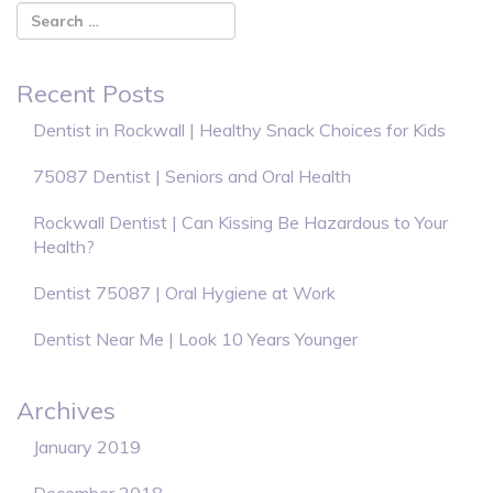
Recent Posts
Dentist in Rockwall | Healthy Snack Choices for Kids
75087 Dentist | Seniors and Oral Health
Rockwall Dentist | Can Kissing Be Hazardous to Your
Health?
Dentist 75087 | Oral Hygiene at Work
Dentist Near Me | Look 10 Years Younger
Archives
January 2019