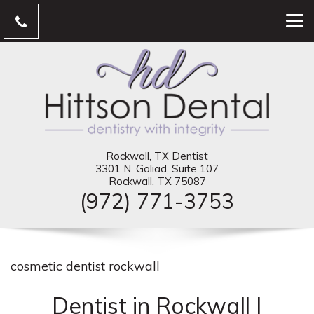
Rockwall, TX Dentist
3301 N. Goliad, Suite 107
Rockwall, TX 75087
(972) 771-3753
cosmetic dentist rockwall
Dentist in Rockwall |